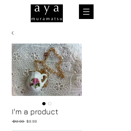
I'm a product
Regular
Sale
 $12.99 
$9.99
Price
Price