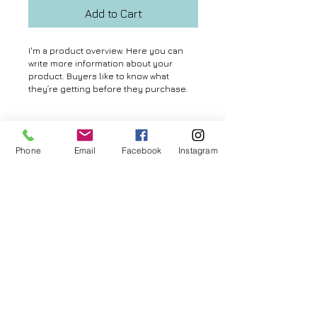
Add to Cart
I'm a product overview. Here you can 
write more information about your 
product. Buyers like to know what 
they’re getting before they purchase.
Details
Phone
Email
Facebook
Instagram
I'm a product detail. I'm a great place to
add more details about your product
such as sizing, material, care
© 2026 by Aya MURAMATSU. All rights reserved.
instructions and cleaning instructions.