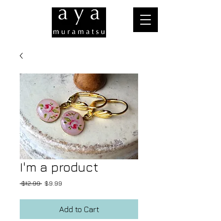
I'm a product
Regular
Sale
 $12.99 
$9.99
Price
Price
Add to Cart