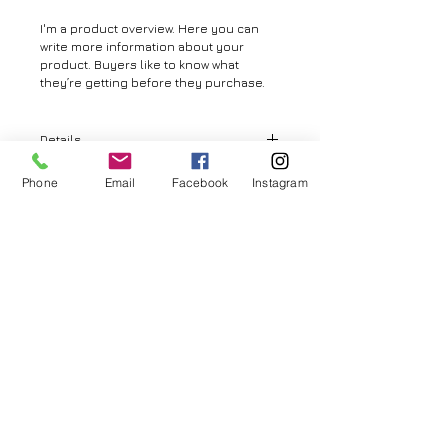
I'm a product overview. Here you can 
write more information about your 
product. Buyers like to know what 
they’re getting before they purchase.
Details
I'm a product detail. I'm a great place to
Phone
Email
Facebook
Instagram
add more details about your product
such as sizing, material, care
© 2026 by Aya MURAMATSU. All rights reserved.
instructions and cleaning instructions.