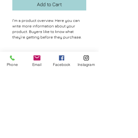
Add to Cart
I'm a product overview. Here you can 
write more information about your 
product. Buyers like to know what 
they’re getting before they purchase.
Details
Phone
Email
Facebook
Instagram
I'm a product detail. I'm a great place to
add more details about your product
such as sizing, material, care
© 2026 by Aya MURAMATSU. All rights reserved.
instructions and cleaning instructions.