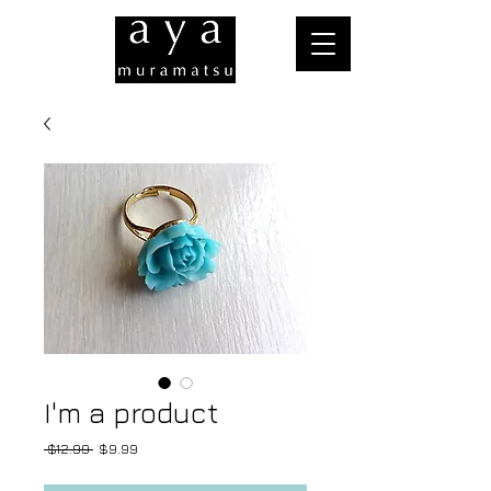
I'm a product
Regular
Sale
 $12.99 
$9.99
Price
Price